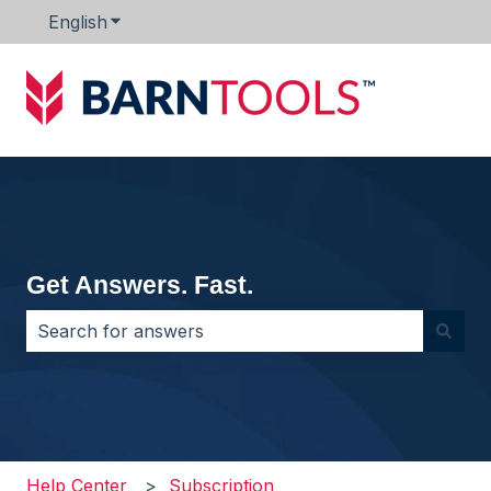
English
Show submenu for translations
Get Answers. Fast.
There are no suggestions because the search field i
Help Center
Subscription