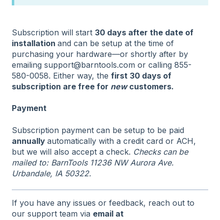
Subscription will start
30 days after the date of
installation
and can be setup at the time of
purchasing your hardware—or shortly after by
emailing support@barntools.com or calling 855-
580-0058. Either way, the
first 30 days of
subscription are free for
new
customers.
Payment
Subscription payment can be setup to be paid
annually
automatically with a credit card or ACH,
but we will also accept a check.
Checks can be
mailed to: BarnTools 11236 NW Aurora Ave.
Urbandale, IA 50322.
If you have any issues or feedback, reach out to
our support team via
email at