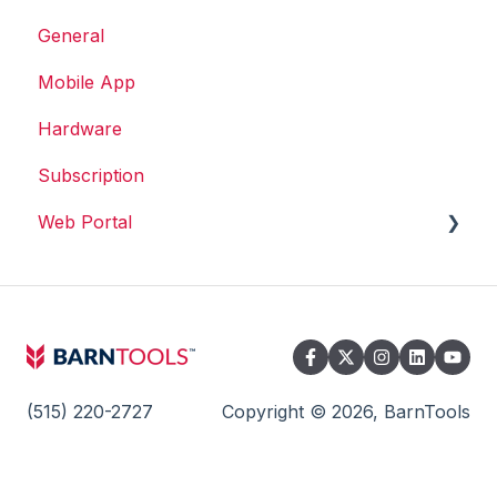
General
Mobile App
Hardware
Subscription
Web Portal
Web Portal
(515) 220-2727
Copyright © 2026, BarnTools