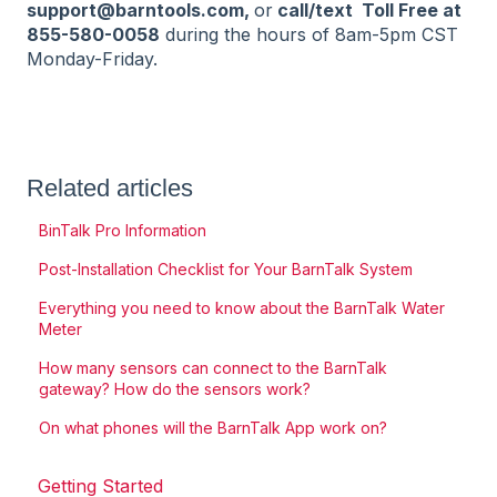
support@barntools.com,
or
call/text Toll Free at
855-580-0058
during the hours of 8am-5pm CST
Monday-Friday.
Related articles
BinTalk Pro Information
Post-Installation Checklist for Your BarnTalk System
Everything you need to know about the BarnTalk Water
Meter
How many sensors can connect to the BarnTalk
gateway? How do the sensors work?
On what phones will the BarnTalk App work on?
Getting Started