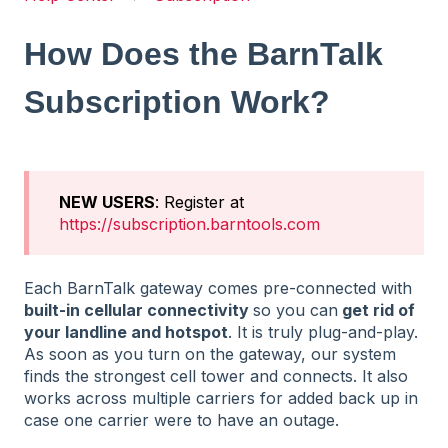
How Does the BarnTalk
Subscription Work?
NEW USERS
: Register at
https://subscription.barntools.com
Each BarnTalk gateway comes pre-connected with
built-in cellular connectivity
so you can
get rid of
your landline and hotspot
. It is truly plug-and-play.
As soon as you turn on the gateway, our system
finds the strongest cell tower and connects. It also
works across multiple carriers for added back up in
case one carrier were to have an outage.