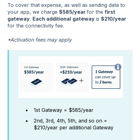
To cover that expense, as well as sending data to
your app, we charge
$585/year
for the
first
gateway
.
Each additional
gateway
is
$210/year
for the connectivity fee.
*Activation fees may apply
1st Gateway = $585/year
2nd, 3rd, 4th, 5th, and so on =
$210/year per additional Gateway