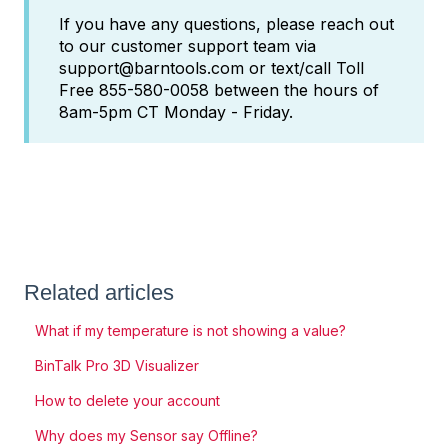
If you have any questions, please reach out
to our customer support team via
support@barntools.com or text/call Toll
Free 855-580-0058 between the hours of
8am-5pm CT Monday - Friday.
Related articles
What if my temperature is not showing a value?
BinTalk Pro 3D Visualizer
How to delete your account
Why does my Sensor say Offline?