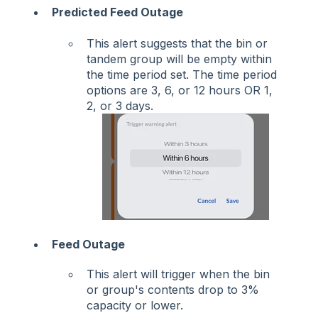
Predicted Feed Outage
This alert suggests that the bin or
tandem group will be empty within
the time period set. The time period
options are 3, 6, or 12 hours OR 1,
2, or 3 days.
Feed Outage
This alert will trigger when the bin
or group's contents drop to 3%
capacity or lower.