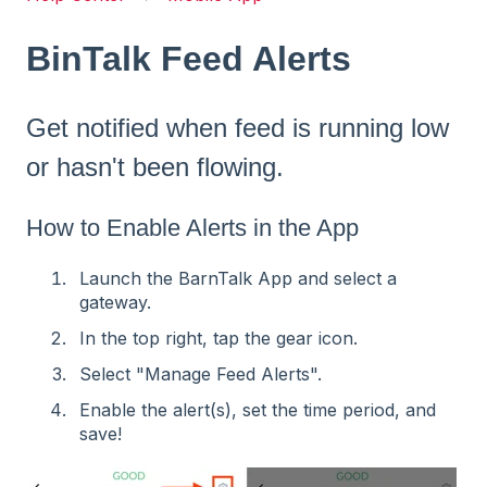
BinTalk Feed Alerts
Get notified when feed is running low
or hasn't been flowing.
How to Enable Alerts in the App
Launch the BarnTalk App and select a
gateway.
In the top right, tap the gear icon.
Select "Manage Feed Alerts".
Enable the alert(s), set the time period, and
save!