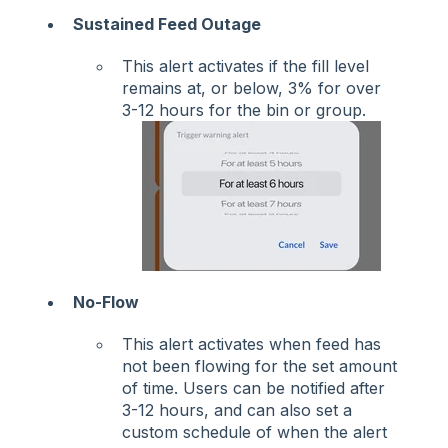
Sustained Feed Outage
This alert activates if the fill level
remains at, or below, 3% for over
3-12 hours for the bin or group.
No-Flow
This alert activates when feed has
not been flowing for the set amount
of time. Users can be notified after
3-12 hours, and can also set a
custom schedule of when the alert