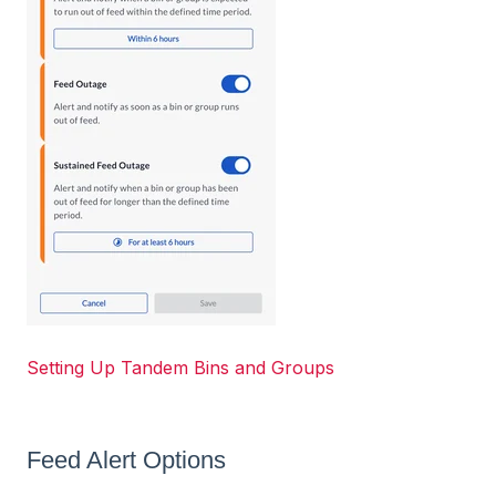
Setting Up Tandem Bins and Groups
Feed Alert Options