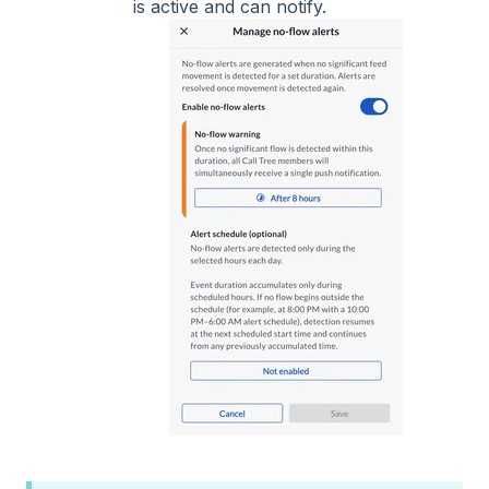
is active and can notify.