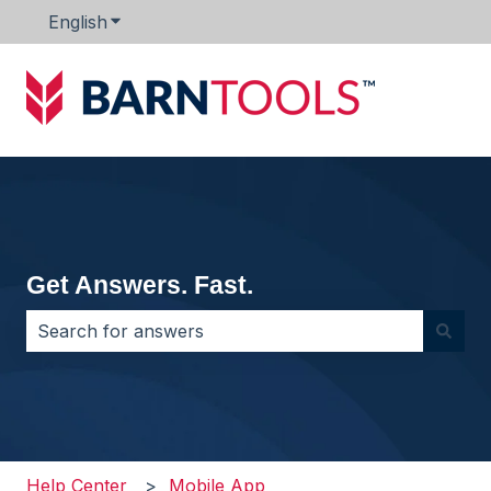
English
Show submenu for translations
Get Answers. Fast.
There are no suggestions because the search field i
Help Center
Mobile App