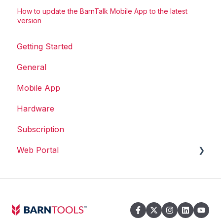
How to update the BarnTalk Mobile App to the latest
version
Getting Started
General
Mobile App
Hardware
Subscription
Web Portal
Web Portal